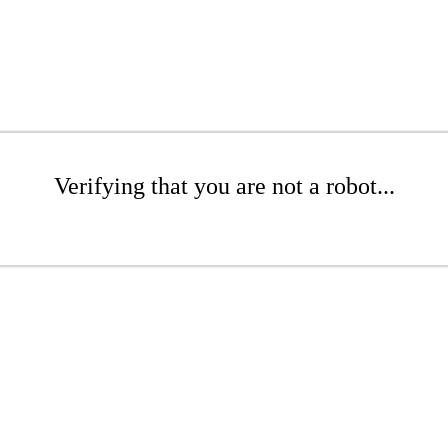
Verifying that you are not a robot...