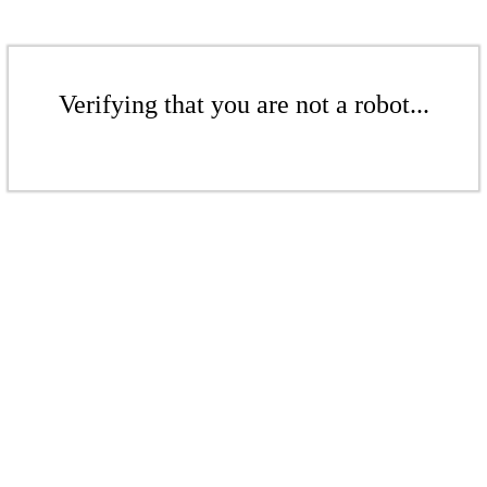
Verifying that you are not a robot...