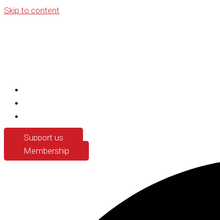
Skip to content
Support us
Membership