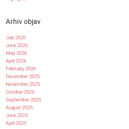
Arhiv objav
July 2026
June 2026
May 2026
April 2026
February 2026
December 2025
November 2025
October 2025
September 2025
August 2025
June 2025
April 2025