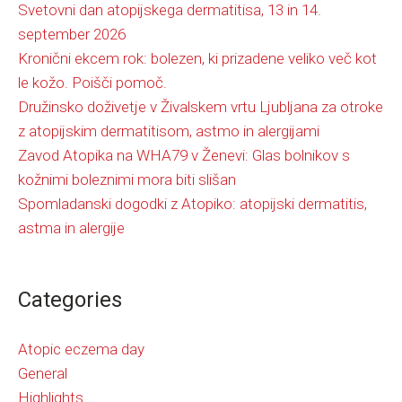
Svetovni dan atopijskega dermatitisa, 13 in 14.
september 2026
Kronični ekcem rok: bolezen, ki prizadene veliko več kot
le kožo. Poišči pomoč.
Družinsko doživetje v Živalskem vrtu Ljubljana za otroke
z atopijskim dermatitisom, astmo in alergijami
Zavod Atopika na WHA79 v Ženevi: Glas bolnikov s
kožnimi boleznimi mora biti slišan
Spomladanski dogodki z Atopiko: atopijski dermatitis,
astma in alergije
Categories
Atopic eczema day
General
Highlights