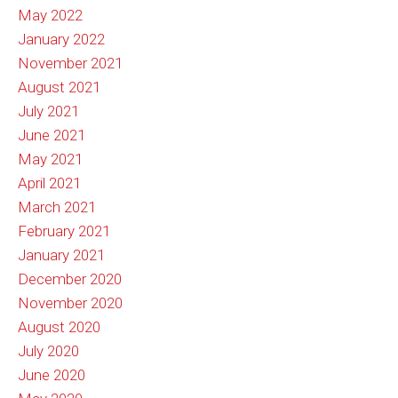
May 2022
January 2022
November 2021
August 2021
July 2021
June 2021
May 2021
April 2021
March 2021
February 2021
January 2021
December 2020
November 2020
August 2020
July 2020
June 2020