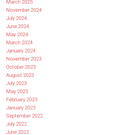
March 2025
November 2024
July 2024
June 2024
May 2024
March 2024
January 2024
November 2023
October 2023
August 2023
July 2023
May 2023
February 2023
January 2023
September 2022
July 2022
June 2022