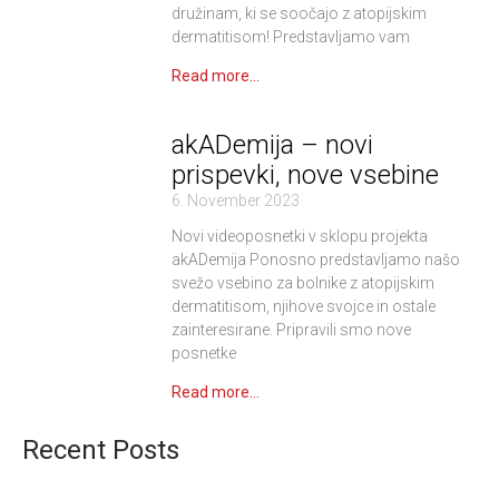
družinam, ki se soočajo z atopijskim
dermatitisom! Predstavljamo vam
Read more...
akADemija – novi
prispevki, nove vsebine
6. November 2023
Novi videoposnetki v sklopu projekta
akADemija Ponosno predstavljamo našo
svežo vsebino za bolnike z atopijskim
dermatitisom, njihove svojce in ostale
zainteresirane. Pripravili smo nove
posnetke
Read more...
Recent Posts