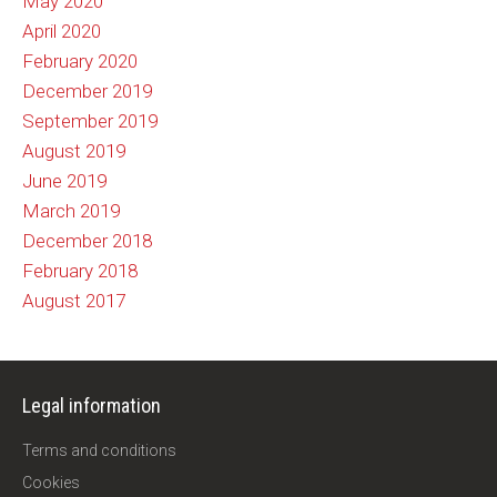
May 2020
April 2020
February 2020
December 2019
September 2019
August 2019
June 2019
March 2019
December 2018
February 2018
August 2017
Legal information
Terms and conditions
Cookies