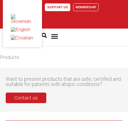
Skip
SUPPORT US
MEMBERSHIP
to
content
Atopic dermatitis
Products
Want to present products that are safe, certified and
suitable for patients with atopic conditions?
Contact us