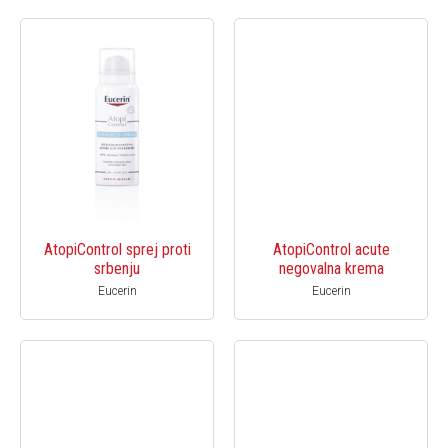
AtopiControl sprej proti
AtopiControl acute
srbenju
negovalna krema
Eucerin
Eucerin