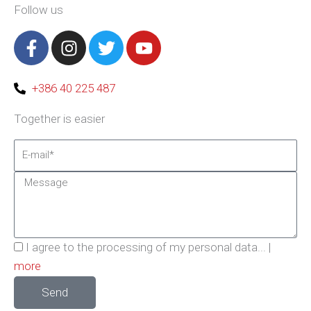
Follow us
F
I
T
Y
a
n
w
o
c
s
i
u
e
t
t
t
+386 40 225 487
b
a
t
u
Together is easier
o
g
e
b
o
r
r
e
Email
k
a
-
m
Message
f
Privacy
I agree to the processing of my personal data... |
Policy
more
Send