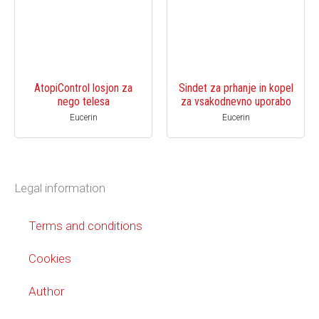
AtopiControl losjon za
Sindet za prhanje in kopel
nego telesa
za vsakodnevno uporabo
Eucerin
Eucerin
Legal information
Terms and conditions
Cookies
Author